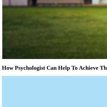
How Psychologist Can Help To Achieve The