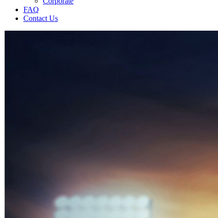
Corporate
FAQ
Contact Us