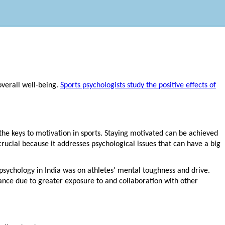
overall well-being.
Sports psychologists study the positive effects of
e keys to motivation in sports. Staying motivated can be achieved
crucial because it addresses psychological issues that can have a big
 psychology in India was on athletes' mental toughness and drive.
mance due to greater exposure to and collaboration with other