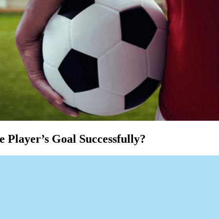
 Player’s Goal Successfully?