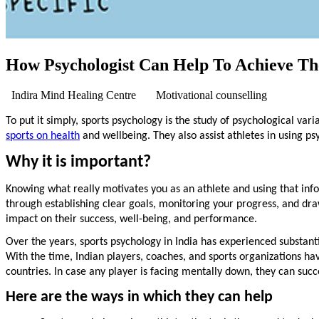
How Psychologist Can Help To Achieve The
Indira Mind Healing Centre
Motivational counselling
To put it simply, sports psychology is the study of psychological var
sports on health
and wellbeing. They also assist athletes in using p
Why it is important?
Knowing what really motivates you as an athlete and using that in
through establishing clear goals, monitoring your progress, and draw
impact on their success, well-being, and performance.
Over the years, sports psychology in India has experienced substant
With the time, Indian players, coaches, and sports organizations ha
countries. In case any player is facing mentally down, they can succ
Here are the ways in which they can help