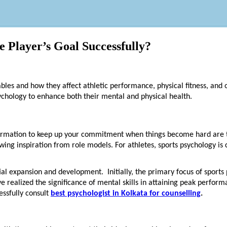
 Player’s Goal Successfully?
iables and how they affect athletic performance, physical fitness, and 
sychology to enhance both their mental and physical health.
formation to keep up your commitment when things become hard are th
ing inspiration from role models. For athletes, sports psychology is 
ial expansion and development. Initially, the primary focus of sports
ve realized the significance of mental skills in attaining peak perfor
essfully consult
best psychologist in Kolkata for counselling
.