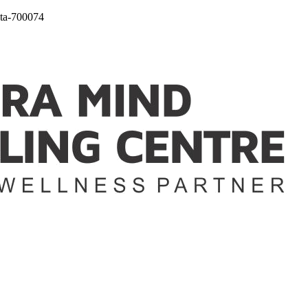
ta-700074