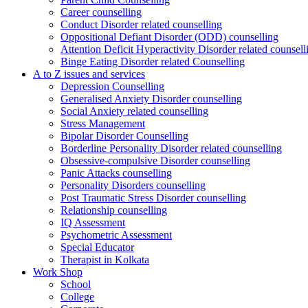
Career counselling
Conduct Disorder related counselling
Oppositional Defiant Disorder (ODD) counselling
Attention Deficit Hyperactivity Disorder related counsell
Binge Eating Disorder related Counselling
A to Z issues and services
Depression Counselling
Generalised Anxiety Disorder counselling
Social Anxiety related counselling
Stress Management
Bipolar Disorder Counselling
Borderline Personality Disorder related counselling
Obsessive-compulsive Disorder counselling
Panic Attacks counselling
Personality Disorders counselling
Post Traumatic Stress Disorder counselling
Relationship counselling
IQ Assessment
Psychometric Assessment
Special Educator
Therapist in Kolkata
Work Shop
School
College