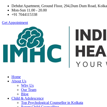
Debdut Apartment, Ground Floor, 294,Dum Dum Road, Kolka
Mon-Sun 11.00 - 20.00
+91 7044115338
Get Appointment
Home
About Us
Why Us
Our Team
Blog
Child & Adolescence
Top Psychological Counsellor in Kolkata
Parent Child Counselling