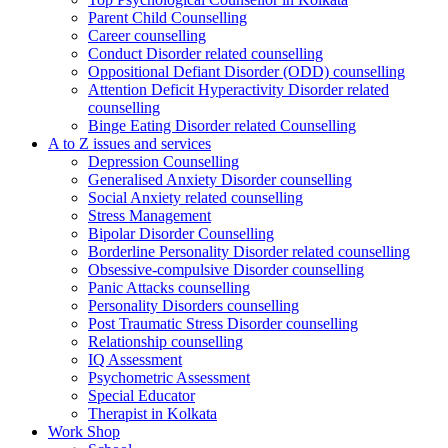
Parent Child Counselling
Career counselling
Conduct Disorder related counselling
Oppositional Defiant Disorder (ODD) counselling
Attention Deficit Hyperactivity Disorder related
counselling
Binge Eating Disorder related Counselling
A to Z issues and services
Depression Counselling
Generalised Anxiety Disorder counselling
Social Anxiety related counselling
Stress Management
Bipolar Disorder Counselling
Borderline Personality Disorder related counselling
Obsessive-compulsive Disorder counselling
Panic Attacks counselling
Personality Disorders counselling
Post Traumatic Stress Disorder counselling
Relationship counselling
IQ Assessment
Psychometric Assessment
Special Educator
Therapist in Kolkata
Work Shop