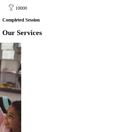
10000
Completed Session
Our
Services