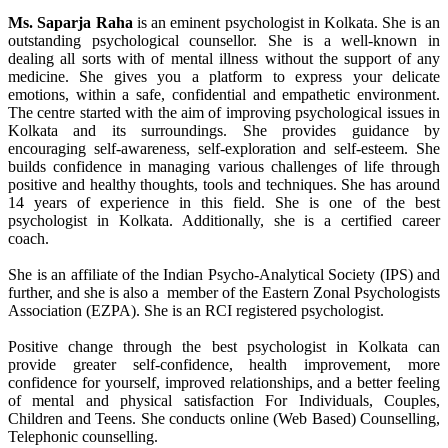
Ms. Saparja Raha
is an eminent psychologist in Kolkata. She is an
outstanding psychological counsellor. She is a well-known in
dealing all sorts with of mental illness without the support of any
medicine. She gives you a platform to express your delicate
emotions, within a safe, confidential and empathetic environment.
The centre started with the aim of improving psychological issues in
Kolkata and its surroundings. She provides guidance by
encouraging self-awareness, self-exploration and self-esteem. She
builds confidence in managing various challenges of life through
positive and healthy thoughts, tools and techniques. She has around
14 years of experience in this field. She is one of the best
psychologist in Kolkata. Additionally, she is a certified career
coach.
She is an affiliate of the Indian Psycho-Analytical Society (IPS) and
further, and she is also a member of the Eastern Zonal Psychologists
Association (EZPA). She is an RCI registered psychologist.
Positive change through the best psychologist in Kolkata can
provide greater self-confidence, health improvement, more
confidence for yourself, improved relationships, and a better feeling
of mental and physical satisfaction For Individuals, Couples,
Children and Teens. She conducts online (Web Based) Counselling,
Telephonic counselling.