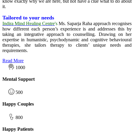
know exactly why we are here, but not have a clue what to do about
it.
Tailored to your needs
Indira Mind Healing Centre
's
Ms. Saparja Raha
approach recognises
how different each person’s experience is and addresses this by
taking an integrative approach to counselling. Drawing on her
expertise in humanistic, psychodynamic and cognitive behavioural
therapies, she tailors therapy to clients’ unique needs and
requirements.
Read More
1000
Mental Support
500
Happy Couples
800
Happy Patients