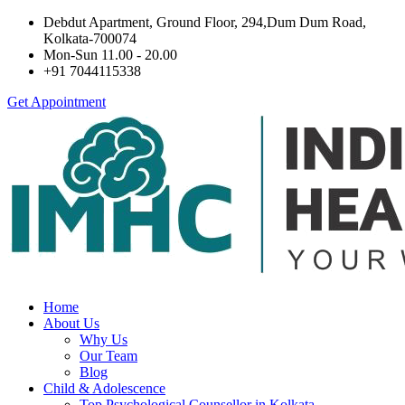
Debdut Apartment, Ground Floor, 294,Dum Dum Road,
Kolkata-700074
Mon-Sun 11.00 - 20.00
+91 7044115338
Get Appointment
Home
About Us
Why Us
Our Team
Blog
Child & Adolescence
Top Psychological Counsellor in Kolkata