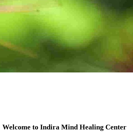
Welcome to Indira Mind Healing Center