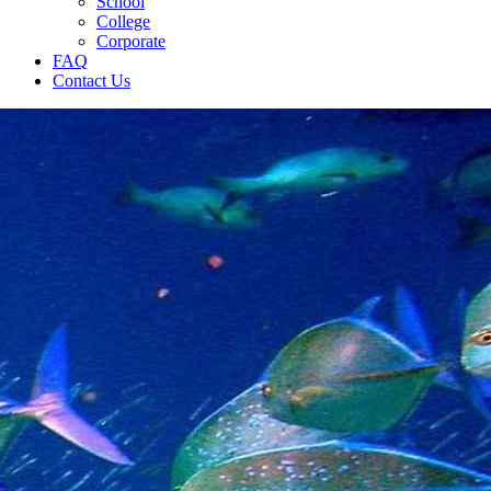
School
College
Corporate
FAQ
Contact Us