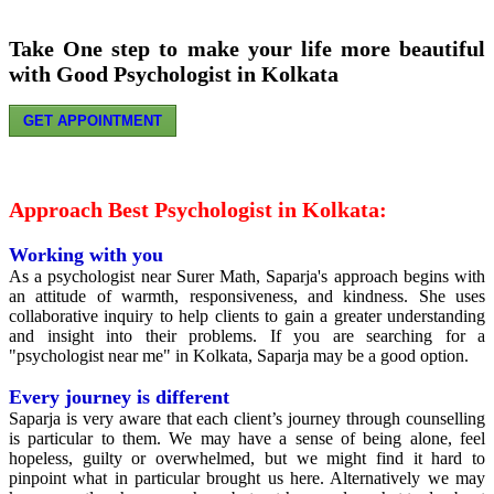
Take One step to make your life more beautiful
with Good Psychologist in Kolkata
GET APPOINTMENT
Approach Best Psychologist in Kolkata:
Working with you
As a psychologist near Surer Math, Saparja's approach begins with
an attitude of warmth, responsiveness, and kindness. She uses
collaborative inquiry to help clients to gain a greater understanding
and insight into their problems. If you are searching for a
"psychologist near me" in Kolkata, Saparja may be a good option.
Every journey is different
Saparja is very aware that each client’s journey through counselling
is particular to them. We may have a sense of being alone, feel
hopeless, guilty or overwhelmed, but we might find it hard to
pinpoint what in particular brought us here. Alternatively we may