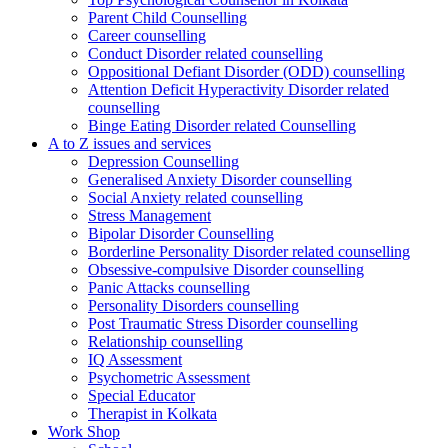
Parent Child Counselling
Career counselling
Conduct Disorder related counselling
Oppositional Defiant Disorder (ODD) counselling
Attention Deficit Hyperactivity Disorder related
counselling
Binge Eating Disorder related Counselling
A to Z issues and services
Depression Counselling
Generalised Anxiety Disorder counselling
Social Anxiety related counselling
Stress Management
Bipolar Disorder Counselling
Borderline Personality Disorder related counselling
Obsessive-compulsive Disorder counselling
Panic Attacks counselling
Personality Disorders counselling
Post Traumatic Stress Disorder counselling
Relationship counselling
IQ Assessment
Psychometric Assessment
Special Educator
Therapist in Kolkata
Work Shop