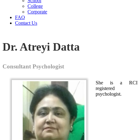
School
College
Corporate
FAQ
Contact Us
Dr. Atreyi Datta
Consultant Psychologist
She is a RCI
registered
psychologist.