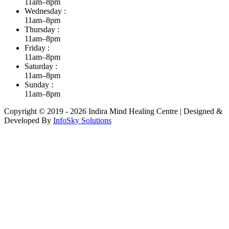
11am–8pm
Wednesday :
11am–8pm
Thursday :
11am–8pm
Friday :
11am–8pm
Saturday :
11am–8pm
Sunday :
11am–8pm
Copyright © 2019 - 2026 Indira Mind Healing Centre | Designed &
Developed By
InfoSky Solutions