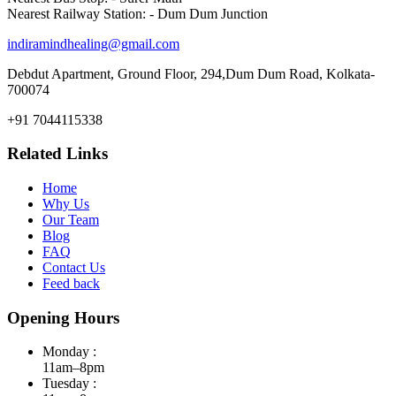
Nearest Railway Station: - Dum Dum Junction
indiramindhealing@gmail.com
Debdut Apartment, Ground Floor, 294,Dum Dum Road, Kolkata-
700074
+91 7044115338
Related Links
Home
Why Us
Our Team
Blog
FAQ
Contact Us
Feed back
Opening Hours
Monday :
11am–8pm
Tuesday :