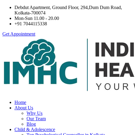
Debdut Apartment, Ground Floor, 294,Dum Dum Road,
Kolkata-700074
Mon-Sun 11.00 - 20.00
+91 7044115338
Get Appointment
Home
About Us
Why Us
Our Team
Blog
Child & Adolescence
Top Psychological Counsellor in Kolkata