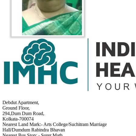
Debdut Apartment,
Ground Floor,
294,Dum Dum Road,
Kolkata-700074
Nearest Land Mark:- Arts College/Suchitram Marriage
Hall/Dumdum Rabindra Bhavan
Nearest Bus Stop: - Surer Math