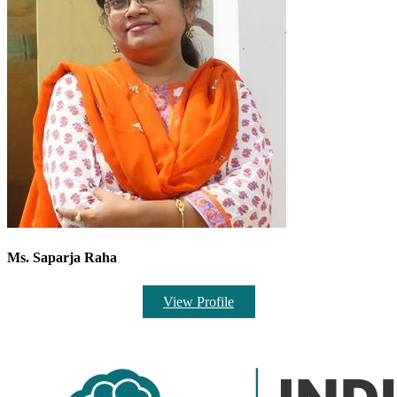
Ms. Saparja Raha
View Profile