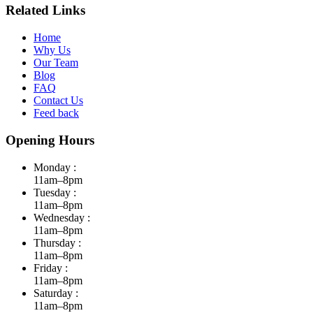
Related Links
Home
Why Us
Our Team
Blog
FAQ
Contact Us
Feed back
Opening Hours
Monday :
11am–8pm
Tuesday :
11am–8pm
Wednesday :
11am–8pm
Thursday :
11am–8pm
Friday :
11am–8pm
Saturday :
11am–8pm