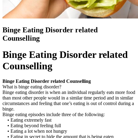
Binge Eating Disorder related
Counselling
Binge Eating Disorder related
Counselling
Binge Eating Disorder related Counselling
What is binge eating disorder?
Binge eating disorder is when an individual regularly eats more food
than most other people would in a similar time period and in similar
circumstances and feeling that one’s eating is out of control during a
binge.
Binge eating episodes include three of the following:
• Eating extremely fast
• Eating beyond feeling full
• Eating a lot when not hungry
• Eating in secret to hide the amount that is being eaten