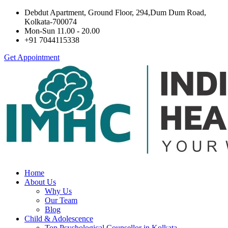
Debdut Apartment, Ground Floor, 294,Dum Dum Road,
Kolkata-700074
Mon-Sun 11.00 - 20.00
+91 7044115338
Get Appointment
Home
About Us
Why Us
Our Team
Blog
Child & Adolescence
Top Psychological Counsellor in Kolkata