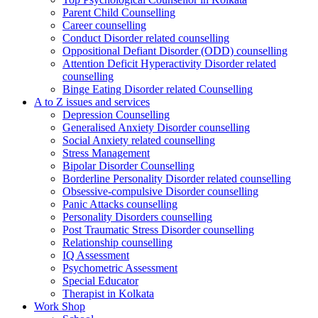
Parent Child Counselling
Career counselling
Conduct Disorder related counselling
Oppositional Defiant Disorder (ODD) counselling
Attention Deficit Hyperactivity Disorder related
counselling
Binge Eating Disorder related Counselling
A to Z issues and services
Depression Counselling
Generalised Anxiety Disorder counselling
Social Anxiety related counselling
Stress Management
Bipolar Disorder Counselling
Borderline Personality Disorder related counselling
Obsessive-compulsive Disorder counselling
Panic Attacks counselling
Personality Disorders counselling
Post Traumatic Stress Disorder counselling
Relationship counselling
IQ Assessment
Psychometric Assessment
Special Educator
Therapist in Kolkata
Work Shop