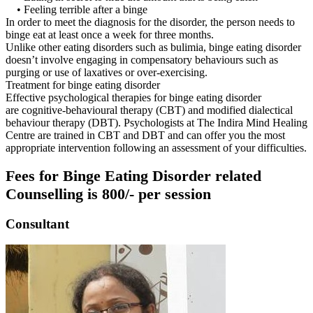
• Feeling terrible after a binge
In order to meet the diagnosis for the disorder, the person needs to
binge eat at least once a week for three months.
Unlike other eating disorders such as bulimia, binge eating disorder
doesn’t involve engaging in compensatory behaviours such as
purging or use of laxatives or over-exercising.
Treatment for binge eating disorder
Effective psychological therapies for binge eating disorder
are cognitive-behavioural therapy (CBT) and modified dialectical
behaviour therapy (DBT). Psychologists at The Indira Mind Healing
Centre are trained in CBT and DBT and can offer you the most
appropriate intervention following an assessment of your difficulties.
Fees for Binge Eating Disorder related
Counselling is 800/- per session
Consultant