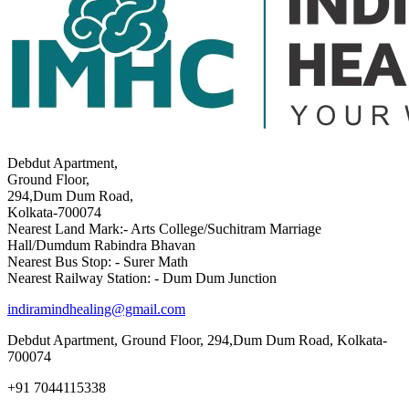
Debdut Apartment,
Ground Floor,
294,Dum Dum Road,
Kolkata-700074
Nearest Land Mark:- Arts College/Suchitram Marriage
Hall/Dumdum Rabindra Bhavan
Nearest Bus Stop: - Surer Math
Nearest Railway Station: - Dum Dum Junction
indiramindhealing@gmail.com
Debdut Apartment, Ground Floor, 294,Dum Dum Road, Kolkata-
700074
+91 7044115338