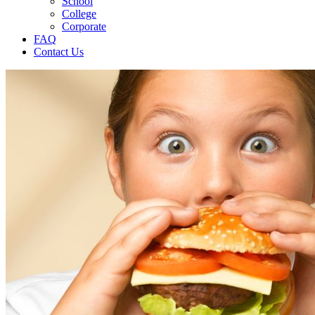
School
College
Corporate
FAQ
Contact Us