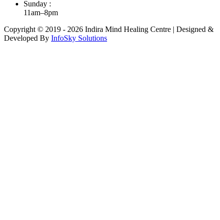
Sunday :
11am–8pm
Copyright © 2019 - 2026 Indira Mind Healing Centre | Designed &
Developed By
InfoSky Solutions