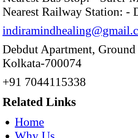
Nearest Railway Station: 
indiramindhealing@gmail.
Debdut Apartment, Ground
Kolkata-700074
+91 7044115338
Related Links
Home
Why Us