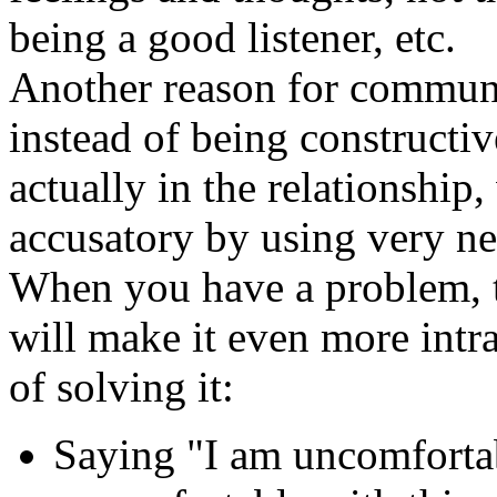
being a good listener, etc.
Another reason for communi
instead of being constructiv
actually in the relationship
accusatory by using very ne
When you have a problem, t
will make it even more intr
of solving it:
Saying "I am uncomfortab