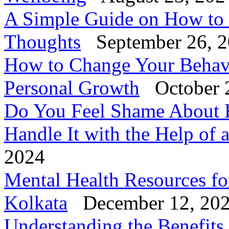
A Simple Guide on How to
Thoughts
September 26, 
How to Change Your Behavi
Personal Growth
October 
Do You Feel Shame About 
Handle It with the Help of 
2024
Mental Health Resources fo
Kolkata
December 12, 20
Understanding the Benefits