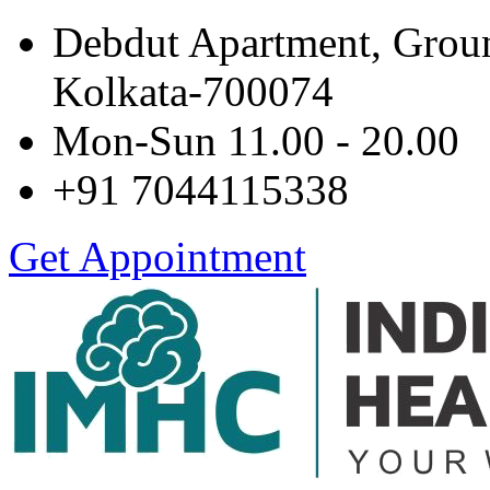
Debdut Apartment, Grou
Kolkata-700074
Mon-Sun 11.00 - 20.00
+91 7044115338
Get Appointment