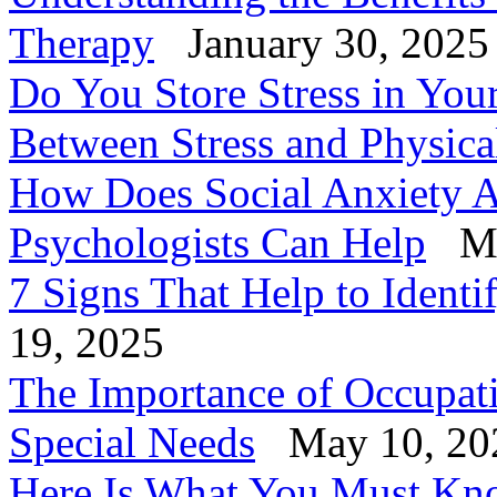
Therapy
January 30, 2025
Do You Store Stress in You
Between Stress and Physica
How Does Social Anxiety A
Psychologists Can Help
Ma
7 Signs That Help to Identi
19, 2025
The Importance of Occupati
Special Needs
May 10, 20
Here Is What You Must Know