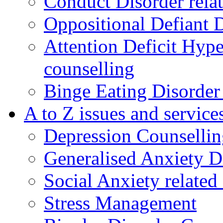
Conduct Disorder relat
Oppositional Defiant 
Attention Deficit Hype
counselling
Binge Eating Disorder
A to Z issues and service
Depression Counsellin
Generalised Anxiety D
Social Anxiety related
Stress Management