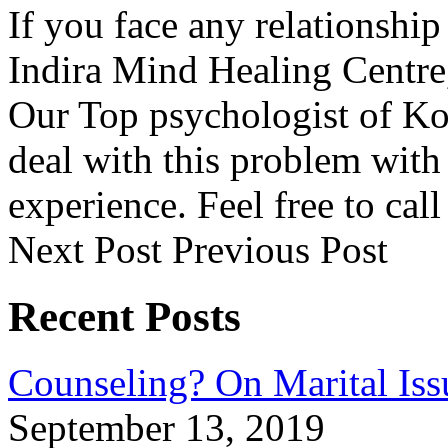
If you face any relationship
Indira Mind Healing Centre,
Our Top psychologist of Ko
deal with this problem with
experience. Feel free to ca
Next Post
Previous Post
Recent Posts
Counseling? On Marital Iss
September 13, 2019