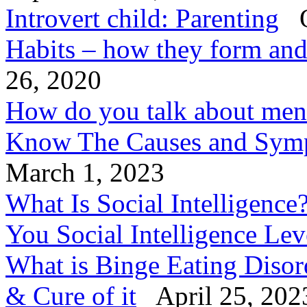
Introvert child: Parenting
O
Habits – how they form an
26, 2020
How do you talk about ment
Know The Causes and Symp
March 1, 2023
What Is Social Intelligenc
You Social Intelligence Le
What is Binge Eating Diso
& Cure of it
April 25, 202