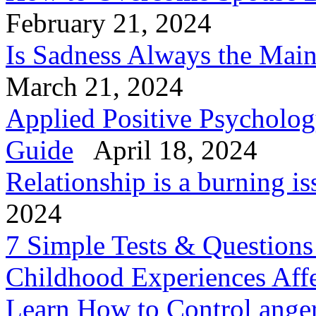
February 21, 2024
Is Sadness Always the Mai
March 21, 2024
Applied Positive Psycholog
Guide
April 18, 2024
Relationship is a burning is
2024
7 Simple Tests & Question
Childhood Experiences Aff
Learn How to Control anger 