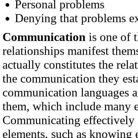
Personal problems
Denying that problems ex
Communication
is one of 
relationships manifest them
actually constitutes the rel
the communication they estab
communication languages a
them, which include many e
Communicating effectively
elements, such as knowing 