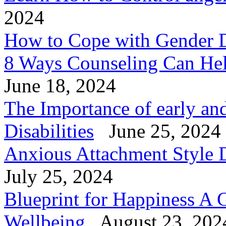
2024
How to Cope with Gender 
8 Ways Counseling Can He
June 18, 2024
The Importance of early and
Disabilities
June 25, 2024
Anxious Attachment Style D
July 25, 2024
Blueprint for Happiness A 
Wellbeing
August 23, 202