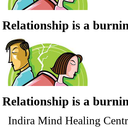
Relationship is a burnin
Relationship is a burnin
Indira Mind Healing Ce