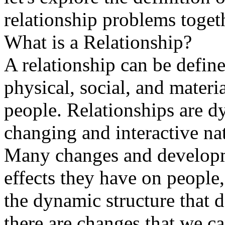
relationship problems toget
What is a Relationship?
A relationship can be defin
physical, social, and mater
people. Relationships are d
changing and interactive na
Many changes and developmen
effects they have on people,
the dynamic structure that
there are changes that we ca