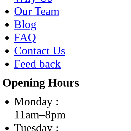
Our Team
Blog
FAQ
Contact Us
Feed back
Opening Hours
Monday :
11am–8pm
Tuesday :