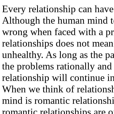
Every relationship can have
Although the human mind te
wrong when faced with a pr
relationships does not mean 
unhealthy. As long as the pa
the problems rationally and
relationship will continue i
When we think of relationshi
mind is romantic relationsh
romantic relationships are o