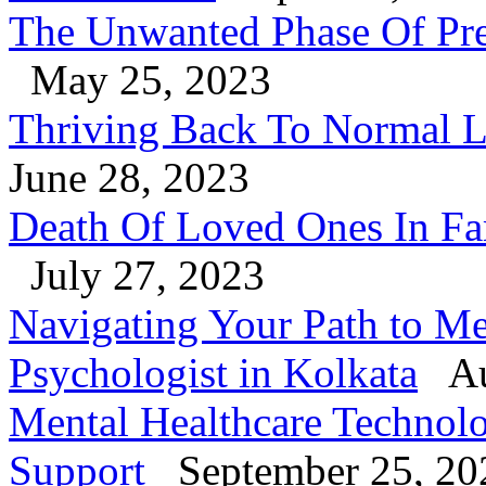
The Unwanted Phase Of Pre
May 25, 2023
Thriving Back To Normal Li
June 28, 2023
Death Of Loved Ones In Fa
July 27, 2023
Navigating Your Path to Me
Psychologist in Kolkata
Au
Mental Healthcare Technol
Support
September 25, 20