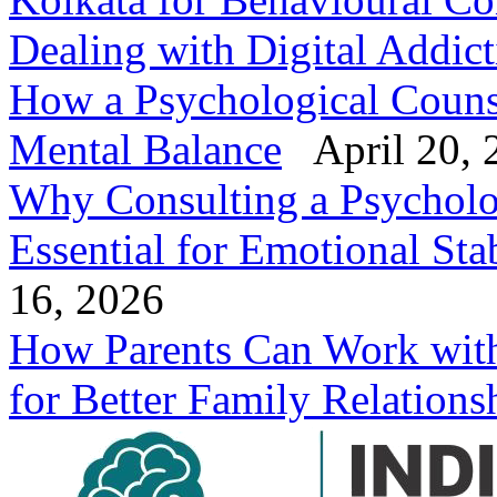
Dealing with Digital Addic
How a Psychological Counse
Mental Balance
April 20, 
Why Consulting a Psycholog
Essential for Emotional Stab
16, 2026
How Parents Can Work with 
for Better Family Relations