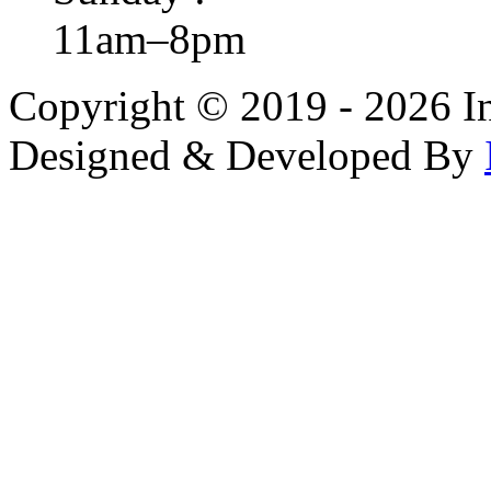
11am–8pm
Copyright © 2019 - 2026 In
Designed & Developed By