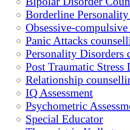
Bipolar Disorder Coun
Borderline Personality
Obsessive-compulsive 
Panic Attacks counsell
Personality Disorders 
Post Traumatic Stress 
Relationship counselli
IQ Assessment
Psychometric Assessm
Special Educator