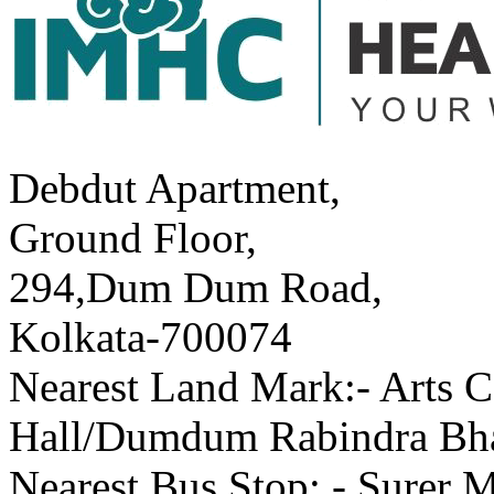
Debdut Apartment,
Ground Floor,
294,Dum Dum Road,
Kolkata-700074
Nearest Land Mark:- Arts C
Hall/Dumdum Rabindra Bh
Nearest Bus Stop: - Surer 