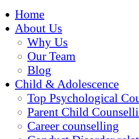
Home
About Us
Why Us
Our Team
Blog
Child & Adolescence
Top Psychological Cou
Parent Child Counsell
Career counselling