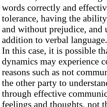
words correctly and effecti
tolerance, having the abilit
and without prejudice, and 
addition to verbal language
In this case, it is possible t
dynamics may experience c
reasons such as not communi
the other party to understa
through effective communica
feelings and thoughts, not 