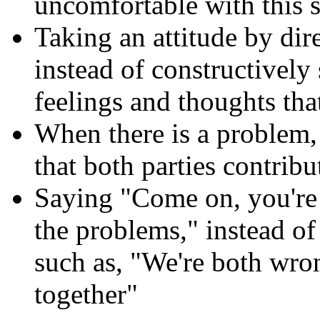
uncomfortable with this s
Taking an attitude by dir
instead of constructively
feelings and thoughts tha
When there is a problem,
that both parties contrib
Saying "Come on, you're
the problems," instead of
such as, "We're both wron
together"