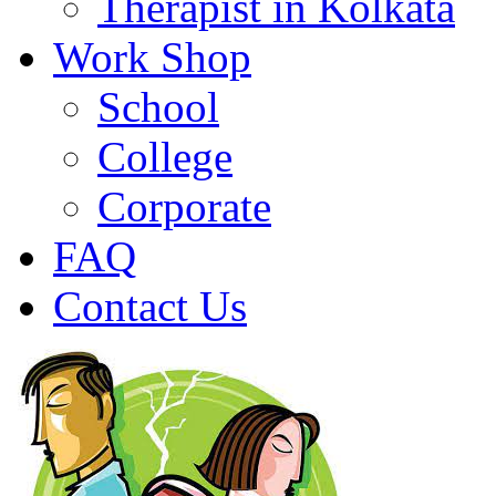
Therapist in Kolkata
Work Shop
School
College
Corporate
FAQ
Contact Us