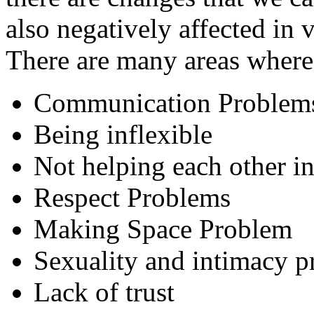
also negatively affected in 
There are many areas where 
Communication Problem
Being inflexible
Not helping each other in
Respect Problems
Making Space Problem
Sexuality and intimacy 
Lack of trust