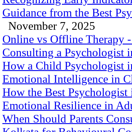
Guidance from the Best Psy
November 7, 2025
Online vs Offline Therapy
Consulting a Psychologist 
How a Child Psychologist i
Emotional Intelligence in C
How the Best Psychologist 
Emotional Resilience in Ad
When Should Parents Consul
Kolkata for Behavioural Co