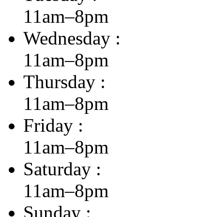
11am–8pm
Wednesday :
11am–8pm
Thursday :
11am–8pm
Friday :
11am–8pm
Saturday :
11am–8pm
Sunday :