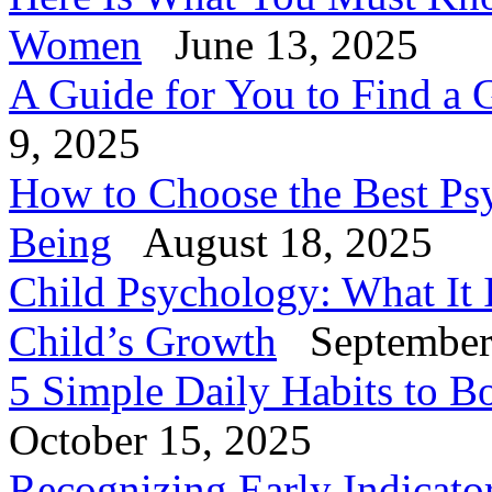
Women
June 13, 2025
A Guide for You to Find a 
9, 2025
How to Choose the Best Psy
Being
August 18, 2025
Child Psychology: What It 
Child’s Growth
September
5 Simple Daily Habits to B
October 15, 2025
Recognizing Early Indicator