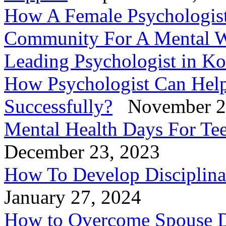
How A Female Psychologis
Community For A Mental W
Leading Psychologist in Ko
How Psychologist Can Help
Successfully?
November 2
Mental Health Days For Tee
December 23, 2023
How To Develop Disciplinar
January 27, 2024
How to Overcome Spouse D