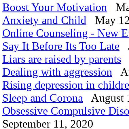
Boost Your Motivation
Mar
Anxiety and Child
May 12
Online Counseling - New E
Say It Before Its Too Late
J
Liars are raised by parents
Dealing with aggression
Au
Rising depression in child
Sleep and Corona
August 
Obsessive Compulsive Diso
September 11, 2020