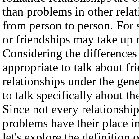
than problems in other relat
from person to person. For
or friendships may take up m
Considering the differences
appropriate to talk about fr
relationships under the gene
to talk specifically about t
Since not every relationshi
problems have their place in
let's explore the definition 