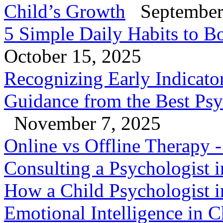
Child’s Growth
September
5 Simple Daily Habits to B
October 15, 2025
Recognizing Early Indicator
Guidance from the Best Psy
November 7, 2025
Online vs Offline Therapy
Consulting a Psychologist 
How a Child Psychologist i
Emotional Intelligence in C