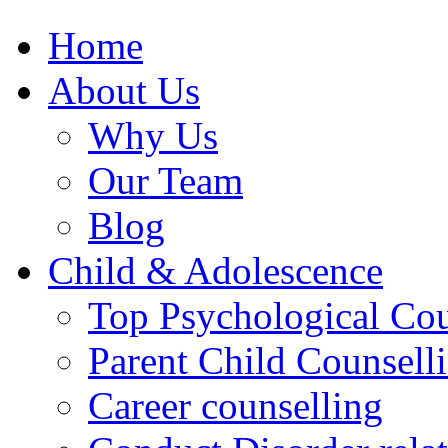
Home
About Us
Why Us
Our Team
Blog
Child & Adolescence
Top Psychological Cou
Parent Child Counsell
Career counselling