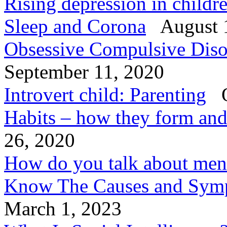
Rising depression in child
Sleep and Corona
August 
Obsessive Compulsive Diso
September 11, 2020
Introvert child: Parenting
O
Habits – how they form an
26, 2020
How do you talk about ment
Know The Causes and Symp
March 1, 2023