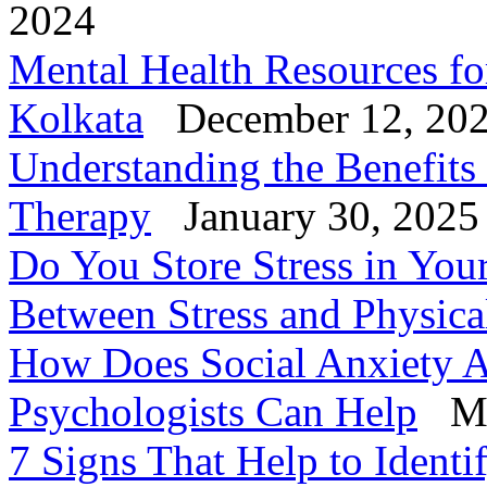
2024
Mental Health Resources fo
Kolkata
December 12, 20
Understanding the Benefits
Therapy
January 30, 2025
Do You Store Stress in You
Between Stress and Physica
How Does Social Anxiety A
Psychologists Can Help
Ma
7 Signs That Help to Identi