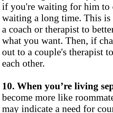
if you're waiting for him to
waiting a long time. This i
a coach or therapist to bet
what you want. Then, if chal
out to a couple's therapist to
each other.
10. When you’re living sep
become more like roommates
may indicate a need for cou