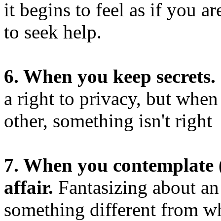
it begins to feel as if you ar
to seek help.
6. When you keep secrets.
a right to privacy, but whe
other, something isn't right
7. When you contemplate (
affair.
Fantasizing about an 
something different from wh