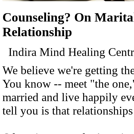
Counseling? On Marital
Relationship
Indira Mind Healing Ce
We believe we're getting th
You know -- meet "the one,"
married and live happily eve
tell you is that relationship