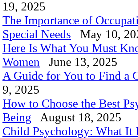
19, 2025
The Importance of Occupati
Special Needs
May 10, 20
Here Is What You Must Know
Women
June 13, 2025
A Guide for You to Find a 
9, 2025
How to Choose the Best Psy
Being
August 18, 2025
Child Psychology: What It 