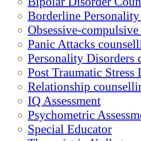
Bipolar Disorder Coun
Borderline Personality
Obsessive-compulsive 
Panic Attacks counsell
Personality Disorders 
Post Traumatic Stress 
Relationship counselli
IQ Assessment
Psychometric Assessm
Special Educator