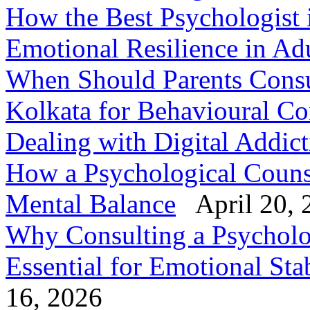
How the Best Psychologist 
Emotional Resilience in Ad
When Should Parents Consul
Kolkata for Behavioural Co
Dealing with Digital Addic
How a Psychological Counse
Mental Balance
April 20, 
Why Consulting a Psycholog
Essential for Emotional Stab
16, 2026