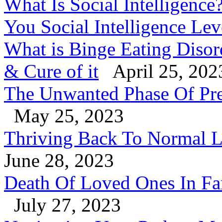
What Is Social Intelligenc
You Social Intelligence Le
What is Binge Eating Diso
& Cure of it
April 25, 202
The Unwanted Phase Of Pre
May 25, 2023
Thriving Back To Normal Li
June 28, 2023
Death Of Loved Ones In Fa
July 27, 2023