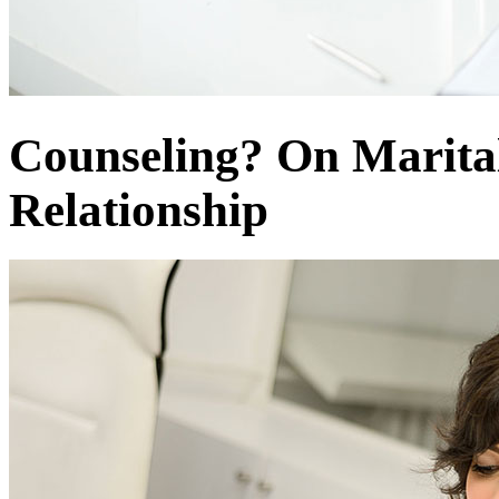
Counseling? On Marital
Relationship