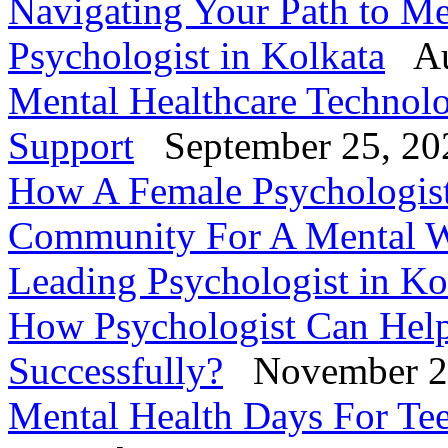
Navigating Your Path to Me
Psychologist in Kolkata
Au
Mental Healthcare Technol
Support
September 25, 20
How A Female Psychologis
Community For A Mental W
Leading Psychologist in Ko
How Psychologist Can Help
Successfully?
November 2
Mental Health Days For Tee