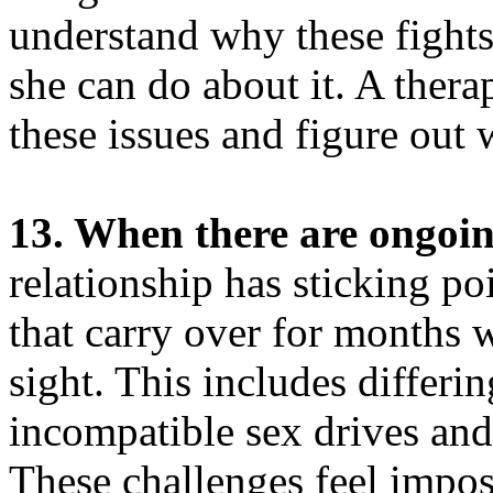
understand why these fight
she can do about it. A thera
these issues and figure out w
13. When there are ongoing
relationship has sticking po
that carry over for months w
sight. This includes differi
incompatible sex drives and
These challenges feel impos