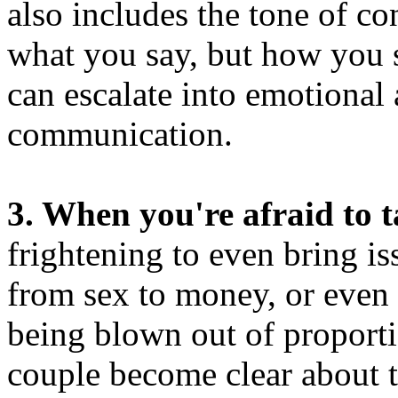
also includes the tone of co
what you say, but how you 
can escalate into emotional
communication.
3. When you're afraid to t
frightening to even bring i
from sex to money, or even a
being blown out of proportio
couple become clear about t