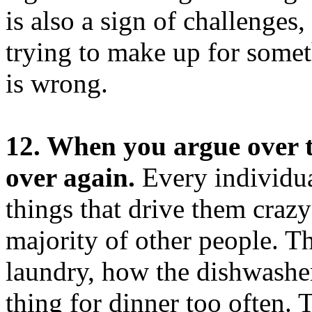
is also a sign of challenges,
trying to make up for somet
is wrong.
12. When you argue over t
over again.
Every individua
things that drive them crazy
majority of other people. Th
laundry, how the dishwashe
thing for dinner too often. 