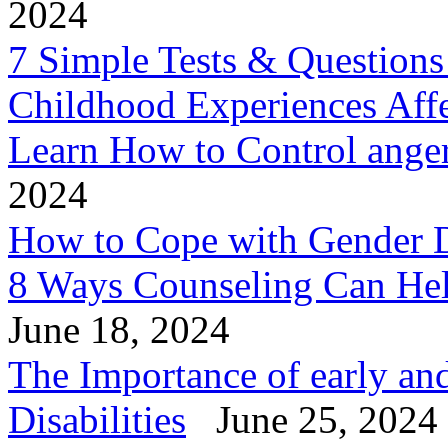
2024
7 Simple Tests & Question
Childhood Experiences Aff
Learn How to Control anger 
2024
How to Cope with Gender 
8 Ways Counseling Can He
June 18, 2024
The Importance of early and
Disabilities
June 25, 2024