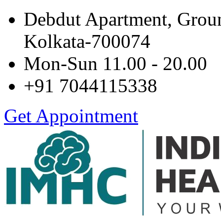
Debdut Apartment, Grou
Kolkata-700074
Mon-Sun 11.00 - 20.00
+91 7044115338
Get Appointment