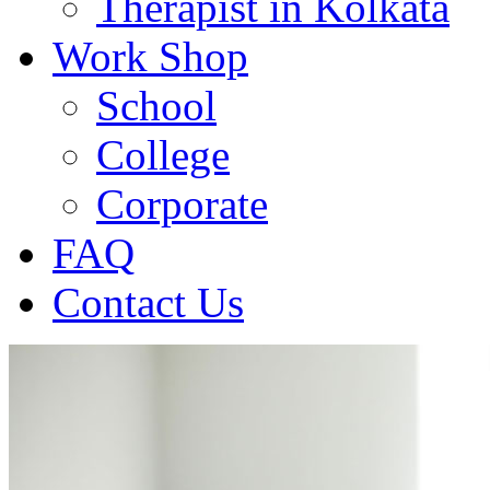
Therapist in Kolkata
Work Shop
School
College
Corporate
FAQ
Contact Us