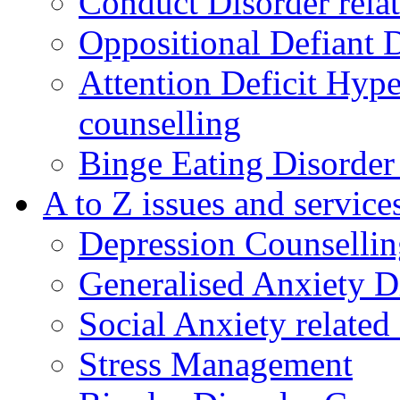
Conduct Disorder relat
Oppositional Defiant 
Attention Deficit Hype
counselling
Binge Eating Disorder
A to Z issues and service
Depression Counsellin
Generalised Anxiety D
Social Anxiety related
Stress Management