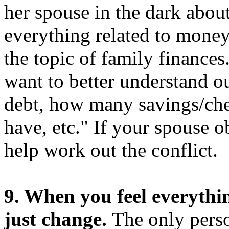
her spouse in the dark abou
everything related to money
the topic of family finances.
want to better understand o
debt, how many savings/che
have, etc." If your spouse o
help work out the conflict.
9. When you feel everyth
just change.
The only perso