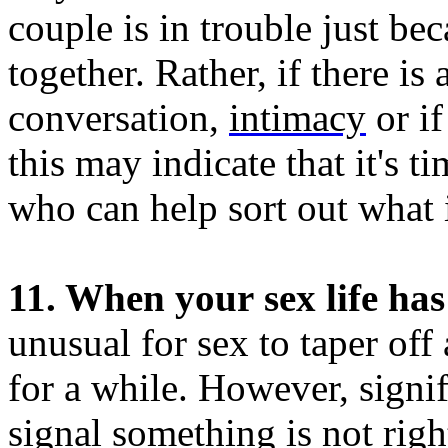
couple is in trouble just be
together. Rather, if there i
conversation,
intimacy
or if
this may indicate that it's ti
who can help sort out what 
11. When your sex life has 
unusual for sex to taper off 
for a while. However, signi
signal something is not righ