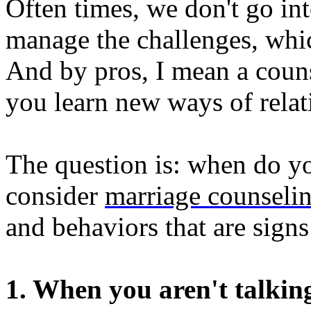
Often times, we don't go int
manage the challenges, whic
And by pros, I mean a couns
you learn new ways of relat
The question is: when do yo
consider
marriage counseli
and behaviors that are sign
1. When you aren't talkin