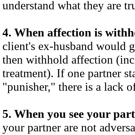
understand what they are tru
4. When affection is with
client's ex-husband would g
then withhold affection (inc
treatment). If one partner sta
"punisher," there is a lack o
5. When you see your part
your partner are not adversa