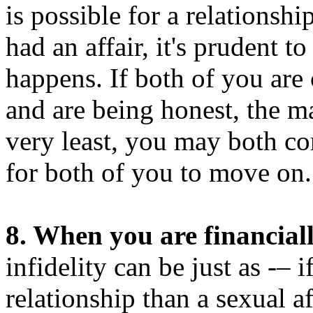
is possible for a relationshi
had an affair, it's prudent t
happens. If both of you are
and are being honest, the m
very least, you may both come
for both of you to move on.
8. When you are financiall
infidelity can be just as -–
relationship than a sexual af