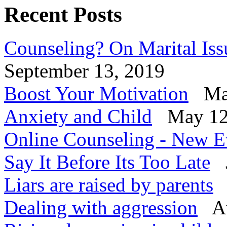
Recent Posts
Counseling? On Marital Iss
September 13, 2019
Boost Your Motivation
Mar
Anxiety and Child
May 12
Online Counseling - New E
Say It Before Its Too Late
J
Liars are raised by parents
Dealing with aggression
Au