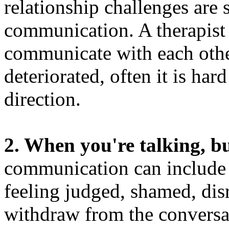
relationship challenges are 
communication. A therapist 
communicate with each oth
deteriorated, often it is hard
direction.
2. When you're talking, bu
communication can include 
feeling judged, shamed, dis
withdraw from the convers