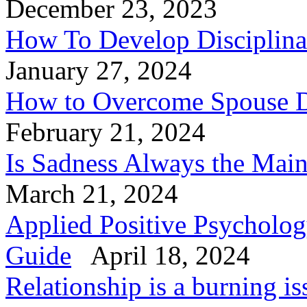
December 23, 2023
How To Develop Disciplinar
January 27, 2024
How to Overcome Spouse D
February 21, 2024
Is Sadness Always the Mai
March 21, 2024
Applied Positive Psycholog
Guide
April 18, 2024
Relationship is a burning is