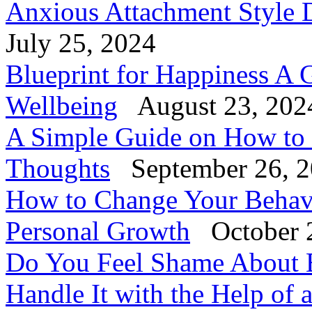
Anxious Attachment Style D
July 25, 2024
Blueprint for Happiness A 
Wellbeing
August 23, 202
A Simple Guide on How to
Thoughts
September 26, 
How to Change Your Behavi
Personal Growth
October 
Do You Feel Shame About 
Handle It with the Help of 