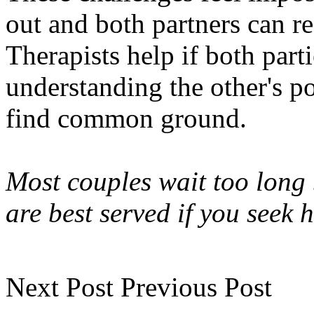
out and both partners can re
Therapists help if both part
understanding the other's po
find common ground.
Most couples wait too long 
are best served if you seek 
Next Post
Previous Post