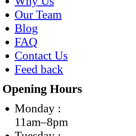
Why Us
Our Team
Blog
FAQ
Contact Us
Feed back
Opening Hours
Monday :
11am–8pm
Tuesday :