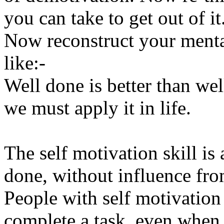
you can take to get out of it
Now reconstruct your mental
like:-
Well done is better than we
we must apply it in life.
The self motivation skill is
done, without influence from
People with self motivation 
complete a task, even when