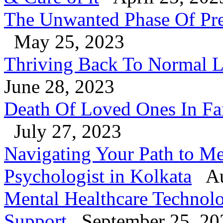
The Unwanted Phase Of Pre
May 25, 2023
Thriving Back To Normal Li
June 28, 2023
Death Of Loved Ones In Fa
July 27, 2023
Navigating Your Path to Me
Psychologist in Kolkata
Au
Mental Healthcare Technol
Support
September 25, 20