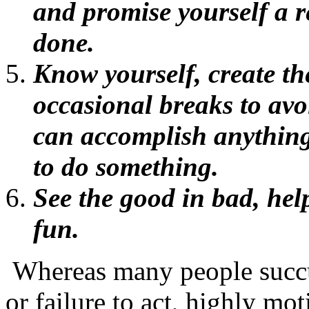
and promise yourself a 
done.
Know yourself, create th
occasional breaks to avoi
can accomplish anything
to do something.
See the good in bad, help
fun.
Whereas many people succu
or failure to act, highly m