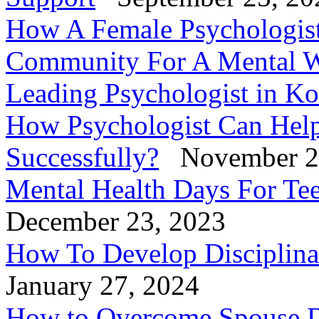
How A Female Psychologis
Community For A Mental W
Leading Psychologist in Ko
How Psychologist Can Help
Successfully?
November 2
Mental Health Days For Tee
December 23, 2023
How To Develop Disciplinar
January 27, 2024
How to Overcome Spouse D