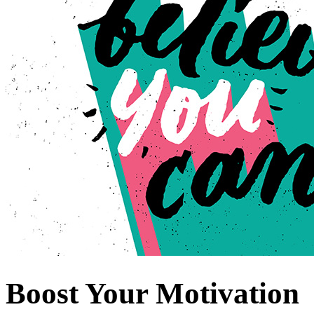
Boost Your Motivation