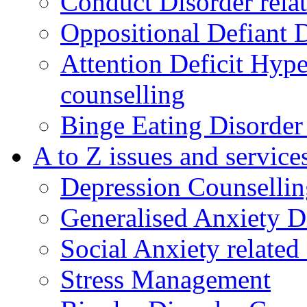
Conduct Disorder relat
Oppositional Defiant 
Attention Deficit Hype
counselling
Binge Eating Disorder
A to Z issues and service
Depression Counsellin
Generalised Anxiety D
Social Anxiety related
Stress Management