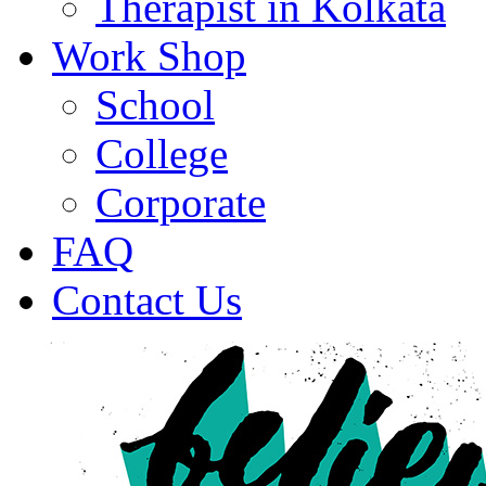
Therapist in Kolkata
Work Shop
School
College
Corporate
FAQ
Contact Us