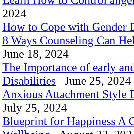
2024
How to Cope with Gender 
8 Ways Counseling Can He
June 18, 2024
The Importance of early and
Disabilities
June 25, 2024
Anxious Attachment Style D
July 25, 2024
Blueprint for Happiness A 