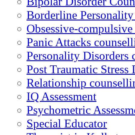
Bipolar Disorder Coun
Borderline Personality
Obsessive-compulsive 
Panic Attacks counsell
Personality Disorders 
Post Traumatic Stress 
Relationship counselli
IQ Assessment
Psychometric Assessm
Special Educator