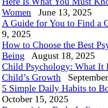
Here Is What You Must Know
Women
June 13, 2025
A Guide for You to Find a 
9, 2025
How to Choose the Best Psy
Being
August 18, 2025
Child Psychology: What It 
Child’s Growth
September
5 Simple Daily Habits to B
October 15, 2025