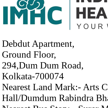
Debdut Apartment,
Ground Floor,
294,Dum Dum Road,
Kolkata-700074
Nearest Land Mark:- Arts C
Hall/Dumdum Rabindra Bh