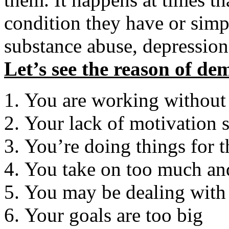
condition they have or simpl
substance abuse, depression,
Let’s see the reason of de
You are working without
Your lack of motivation 
You’re doing things for 
You take on too much an
You may be dealing with 
Your goals are too big