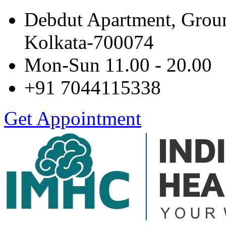
Debdut Apartment, Grou
Kolkata-700074
Mon-Sun 11.00 - 20.00
+91 7044115338
Get Appointment