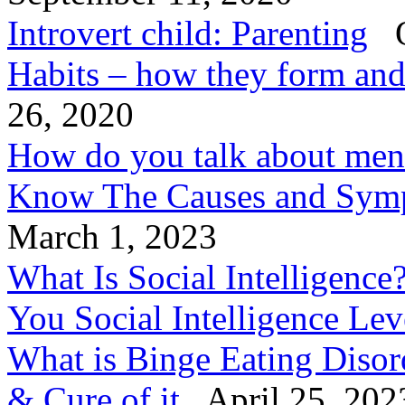
Introvert child: Parenting
O
Habits – how they form an
26, 2020
How do you talk about ment
Know The Causes and Symp
March 1, 2023
What Is Social Intelligenc
You Social Intelligence Le
What is Binge Eating Diso
& Cure of it
April 25, 202