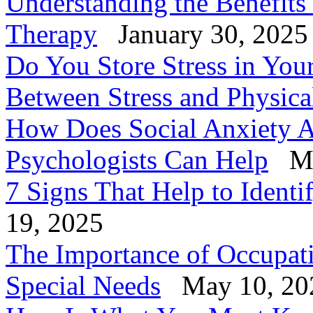
Understanding the Benefits
Therapy
January 30, 2025
Do You Store Stress in You
Between Stress and Physica
How Does Social Anxiety A
Psychologists Can Help
Ma
7 Signs That Help to Identi
19, 2025
The Importance of Occupati
Special Needs
May 10, 20