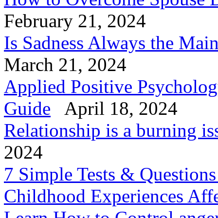
February 21, 2024
Is Sadness Always the Mai
March 21, 2024
Applied Positive Psycholog
Guide
April 18, 2024
Relationship is a burning is
2024
7 Simple Tests & Question
Childhood Experiences Aff
Learn How to Control anger 