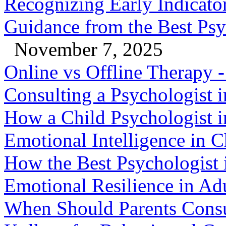
Recognizing Early Indicator
Guidance from the Best Psy
November 7, 2025
Online vs Offline Therapy
Consulting a Psychologist 
How a Child Psychologist i
Emotional Intelligence in C
How the Best Psychologist 
Emotional Resilience in Ad
When Should Parents Consul