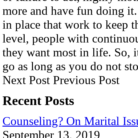
more and have fun doing it
in place that work to keep 
level, people with continuo
they want most in life. So,
go as long as you do not st
Next Post
Previous Post
Recent Posts
Counseling? On Marital Iss
September 13, 2019