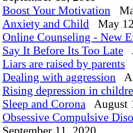
Boost Your Motivation
Mar
Anxiety and Child
May 12
Online Counseling - New E
Say It Before Its Too Late
J
Liars are raised by parents
Dealing with aggression
Au
Rising depression in child
Sleep and Corona
August 
Obsessive Compulsive Diso
September 11, 2020