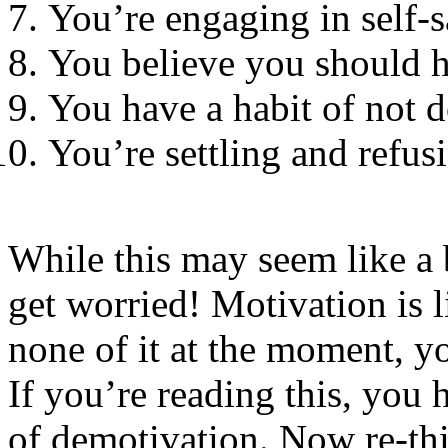
You’re engaging in self-
You believe you should 
You have a habit of not 
You’re settling and refus
While this may seem like a b
get worried! Motivation is 
none of it at the moment, 
If you’re reading this, you 
of demotivation. Now re-thi