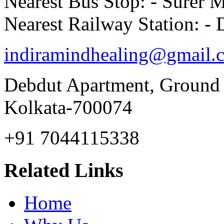
Nearest Bus Stop: - Surer 
Nearest Railway Station: 
indiramindhealing@gmail.
Debdut Apartment, Ground
Kolkata-700074
+91 7044115338
Related Links
Home