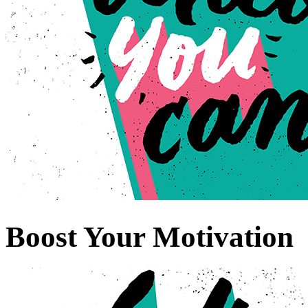
Boost Your Motivation