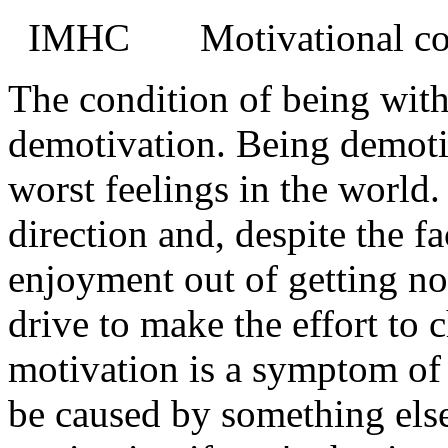
IMHC
Motivational co
The condition of being with
demotivation. Being demotiv
worst feelings in the world
direction and, despite the fa
enjoyment out of getting no
drive to make the effort to 
motivation is a symptom of 
be caused by something els