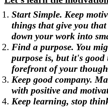
Start Simple. Keep moti
things that give you that
down your work into sma
Find a purpose. You mig
purpose is, but it's good 
forefront of your though
Keep good company. Mak
with positive and motiva
Keep learning, stop thin