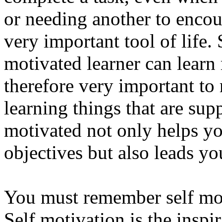
or needing another to encou
very important tool of life.
motivated learner can learn m
therefore very important to
learning things that are sup
motivated not only helps yo
objectives but also leads yo
You must remember self mot
Self motivation is the insp