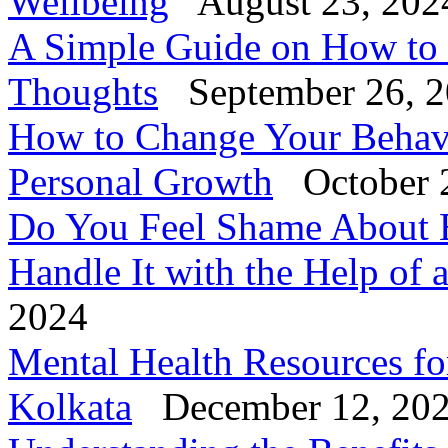
Wellbeing
August 23, 202
A Simple Guide on How to
Thoughts
September 26, 
How to Change Your Behavi
Personal Growth
October 
Do You Feel Shame About 
Handle It with the Help of 
2024
Mental Health Resources fo
Kolkata
December 12, 20