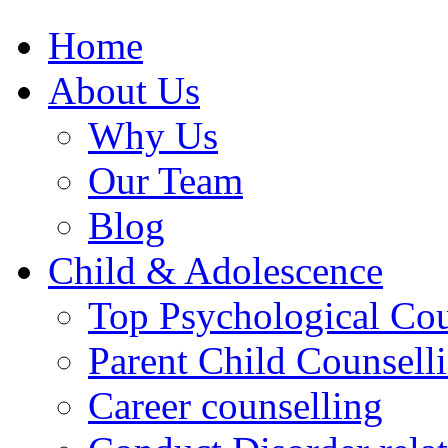
Home
About Us
Why Us
Our Team
Blog
Child & Adolescence
Top Psychological Cou
Parent Child Counsell
Career counselling