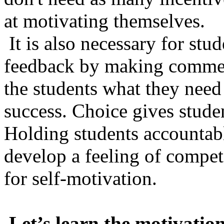
at motivating themselves.
It is also necessary for stu
feedback by making commen
the students what they need 
success. Choice gives studen
Holding students accountabl
develop a feeling of compet
for self-motivation.
Let’s learn the motivatio