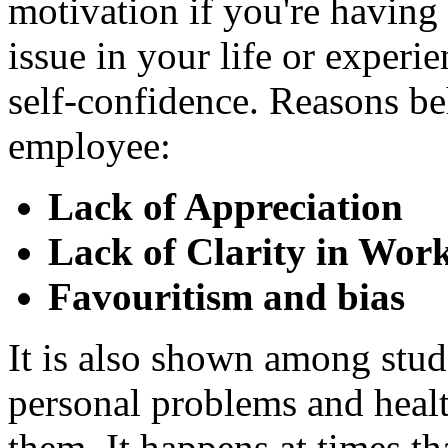
motivation if you're having 
issue in your life or experi
self-confidence. Reasons be
employee:
Lack of Appreciation
Lack of Clarity in Wor
Favouritism and bias
It is also shown among stude
personal problems and healt
them. It happens at times th