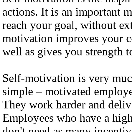
actions. It is an important 
reach your goal, without ext
motivation improves your c
well as gives you strength t
Self-motivation is very muc
simple – motivated employe
They work harder and delive
Employees who have a high l
don't need as many incentiv