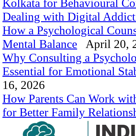
Kolkata for Behavioural Co
Dealing with Digital Addic
How a Psychological Counse
Mental Balance
April 20, 
Why Consulting a Psycholog
Essential for Emotional Stab
16, 2026
How Parents Can Work with 
for Better Family Relations